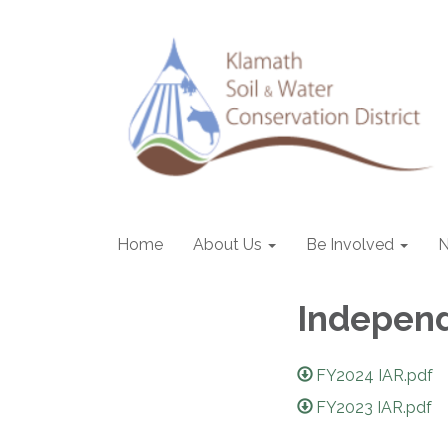
Home
About Us
Be Involved
Independ
FY2024 IAR.pdf
FY2023 IAR.pdf