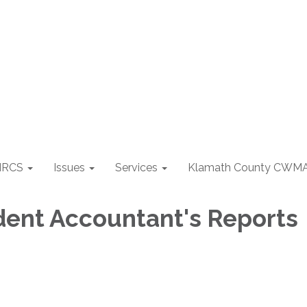
NRCS
Issues
Services
Klamath County CWM
ent Accountant's Reports