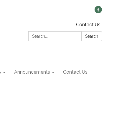
Contact Us
Search:
Search
A
Announcements
Contact Us