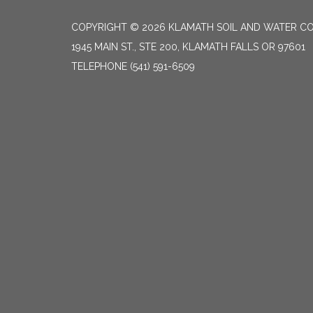
COPYRIGHT © 2026 KLAMATH SOIL AND WATER CO
1945 MAIN ST., STE 200, KLAMATH FALLS OR 97601
TELEPHONE
(541) 591-6509