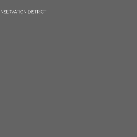
NSERVATION DISTRICT