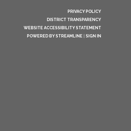
PRIVACY POLICY
DISTRICT TRANSPARENCY
WEBSITE ACCESSIBILITY STATEMENT
POWERED BY STREAMLINE
|
SIGN IN