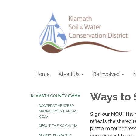
Home
About Us
Be Involved
Ways to
KLAMATH COUNTY CWMA
COOPERATIVE WEED
MANAGEMENT AREAS
Sign our MOU:
The 
(ODA)
reflects the shared 
ABOUT THE KC CWMA
platform for address
KLAMATH COUNTY
commitment to this e