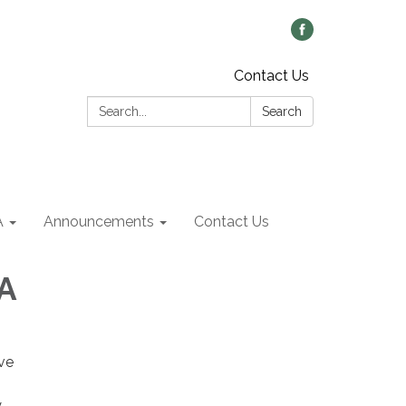
Contact Us
Search:
Search
A
Announcements
Contact Us
A
ive
y