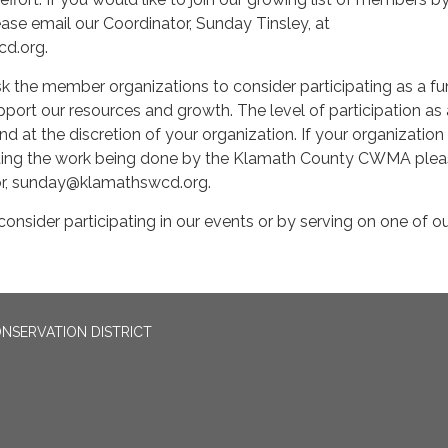
ase email our Coordinator, Sunday Tinsley, at
d.org.
k the member organizations to consider participating as a fu
ort our resources and growth. The level of participation as 
nd at the discretion of your organization. If your organization 
rting the work being done by the Klamath County CWMA ple
or, sunday@klamathswcd.org.
onsider participating in our events or by serving on one of o
NSERVATION DISTRICT