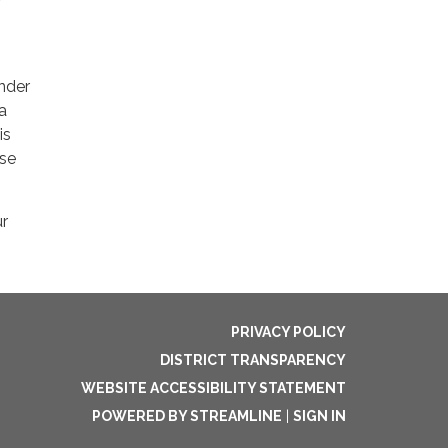
nder
a
is
ase
ur
PRIVACY POLICY
DISTRICT TRANSPARENCY
WEBSITE ACCESSIBILITY STATEMENT
POWERED BY STREAMLINE
|
SIGN IN