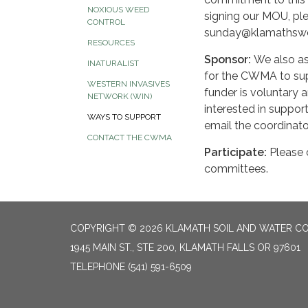
NOXIOUS WEED
signing our MOU, ple
CONTROL
sunday@klamathswc
RESOURCES
Sponsor:
We also as
INATURALIST
for the CWMA to supp
WESTERN INVASIVES
funder is voluntary a
NETWORK (WIN)
interested in suppo
WAYS TO SUPPORT
email the coordinat
CONTACT THE CWMA
Participate:
Please c
committees.
COPYRIGHT © 2026 KLAMATH SOIL AND WATER CO
1945 MAIN ST., STE 200, KLAMATH FALLS OR 97601
TELEPHONE
(541) 591-6509