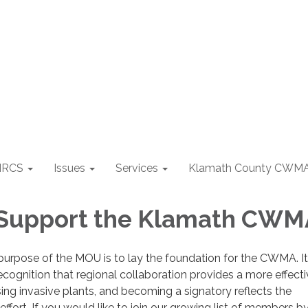
NRCS
Issues
Services
Klamath County CWM
 Support the Klamath CWM
purpose of the MOU is to lay the foundation for the CWMA. It
recognition that regional collaboration provides a more effect
ing invasive plants, and becoming a signatory reflects the
ffort. If you would like to join our growing list of members b