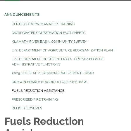
navigation
ANNOUNCEMENTS
CERTIFIED BURN MANAGER TRAINING
OWRD WATER CONSERVATION FACT SHEETS
KLAMATH RIVER BASIN COMMUNITY SURVEY
U.S. DEPARTMENT OF AGRICULTURE REORGANIZATION PLAN
U.S. DEPARTMENT OF THE INTERIOR - OPTIMIZATION OF
ADMINISTRATIVE FUNCTIONS
2025 LEGISLATIVE SESSION FINAL REPORT - SDAO
OREGON BOARD OF AGRICULTURE MEETINGS
FUELS REDUCTION ASSISTANCE
PRESCRIBED FIRE TRAINING
OFFICE CLOSURES
Fuels Reduction