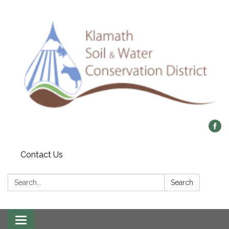
Contact Us
Search:
Search
Toggle