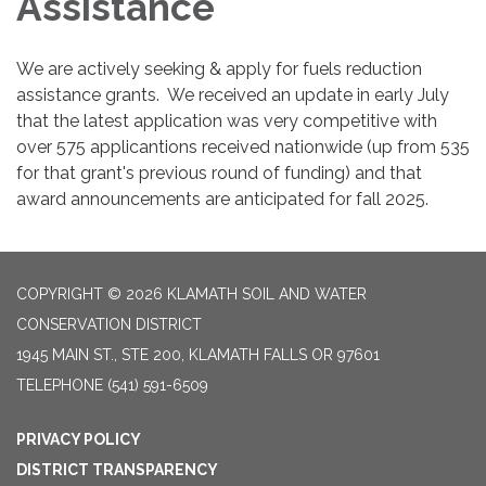
Assistance
We are actively seeking & apply for fuels reduction
assistance grants. We received an update in early July
that the latest application was very competitive with
over 575 applicantions received nationwide (up from 535
for that grant's previous round of funding) and that
award announcements are anticipated for fall 2025.
COPYRIGHT © 2026 KLAMATH SOIL AND WATER
CONSERVATION DISTRICT
1945 MAIN ST., STE 200, KLAMATH FALLS OR 97601
TELEPHONE
(541) 591-6509
PRIVACY POLICY
DISTRICT TRANSPARENCY