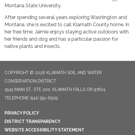
Montana State University.
After spending several years exploring Washington and
Montana, she is excited to call Klamath County home. In
her free time, Jaimie enjoys staying active outdoors with
her friends and dog and has a particular passion for
native plants and insects.
COPYRIGHT © 2026 KLAMATH SOIL AND WATER
CONSERVATION DISTRICT
1945 MAIN ST., STE 200, KLAMATH FALLS OR 97601
TELEPHONE
(541) 591-6509
PRIVACY POLICY
DISTRICT TRANSPARENCY
WEBSITE ACCESSIBILITY STATEMENT