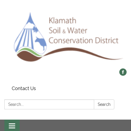
Contact Us
Search:
Search
Toggle