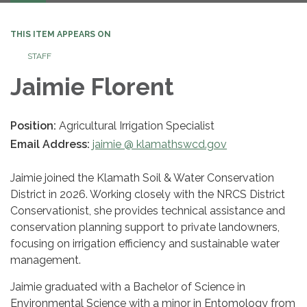
navigation
THIS ITEM APPEARS ON
STAFF
Jaimie Florent
Position:
Agricultural Irrigation Specialist
Email Address:
jaimie @ klamathswcd.gov
Jaimie joined the Klamath Soil & Water Conservation
District in 2026. Working closely with the NRCS District
Conservationist, she provides technical assistance and
conservation planning support to private landowners,
focusing on irrigation efficiency and sustainable water
management.
Jaimie graduated with a Bachelor of Science in
Environmental Science with a minor in Entomology from