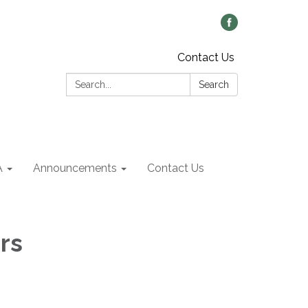
Contact Us
Search:
Search
A
Announcements
Contact Us
rs