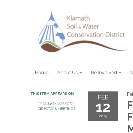
Home
About Us
Be Involved
Fe
THIS ITEM APPEARS ON
FEB
12
F
FY 2024-25 BOARD OF
DIRECTORS MEETINGS
F
2025
M