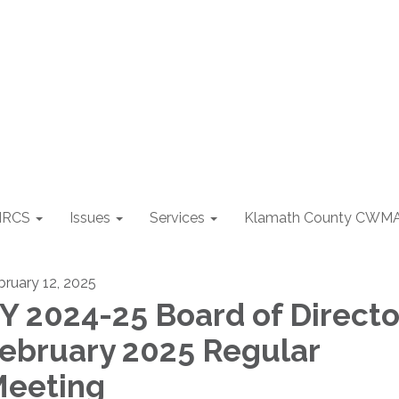
NRCS
Issues
Services
Klamath County CWM
bruary 12, 2025
Y 2024-25 Board of Directo
ebruary 2025 Regular
eeting