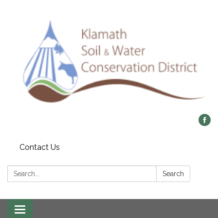
Contact Us
Search:
Search
Toggle