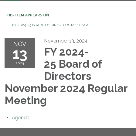
navigation
THIS ITEM APPEARS ON
FY 2024-25 BOARD OF DIRECTORS MEETINGS
November 13, 2024
NOV
13
FY 2024-
25 Board of
2024
Directors
November 2024 Regular
Meeting
Agenda