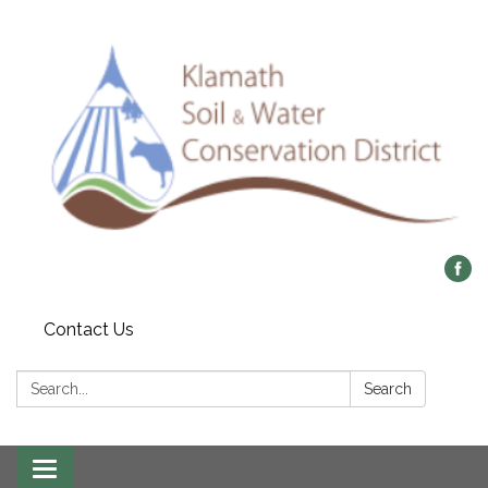
Contact Us
Search:
Search
Toggle