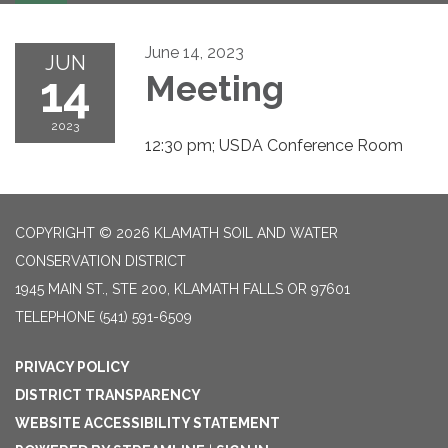
navigation
June 14, 2023
JUN
14
Meeting
2023
12:30 pm; USDA Conference Room
COPYRIGHT © 2026 KLAMATH SOIL AND WATER
CONSERVATION DISTRICT
1945 MAIN ST., STE 200, KLAMATH FALLS OR 97601
TELEPHONE
(541) 591-6509
PRIVACY POLICY
DISTRICT TRANSPARENCY
WEBSITE ACCESSIBILITY STATEMENT