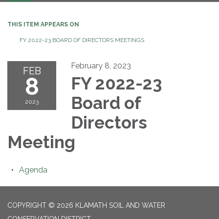
navigation
THIS ITEM APPEARS ON
FY 2022-23 BOARD OF DIRECTORS MEETINGS
February 8, 2023
FEB
8
FY 2022-23
Board of
2023
Directors
Meeting
Agenda
COPYRIGHT © 2026 KLAMATH SOIL AND WATER