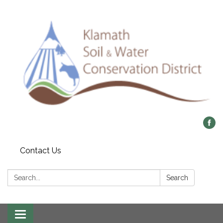
Contact Us
Search:
Search
Toggle