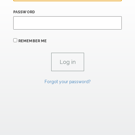
PASSWORD
REMEMBER ME
Forgot your password?